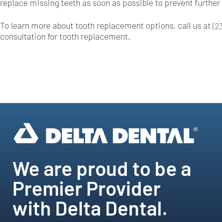
replace missing teeth as soon as possible to prevent further 
To learn more about tooth replacement options, call us at
(2
consultation for tooth replacement.
We are proud to be a
Premier Provider
with Delta Dental.