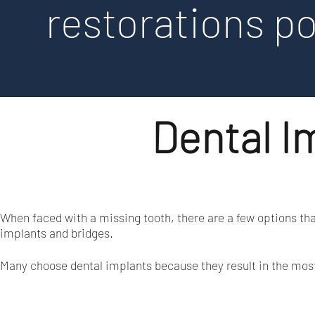
restorations po
Dental Im
When faced with a missing tooth, there are a few options th
implants and bridges.
Many choose dental implants because they result in the most n