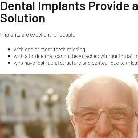
Dental Implants Provide 
Solution
Implants are excellent for people:
with one or more teeth missing
with a bridge that cannot be attached without impairin
who have lost facial structure and contour due to missi