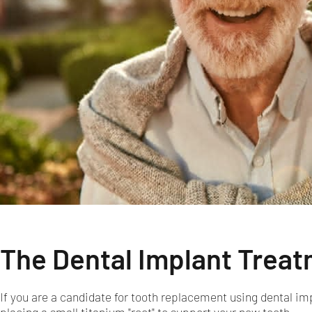
The Dental Implant Trea
If you are a candidate for tooth replacement using dental imp