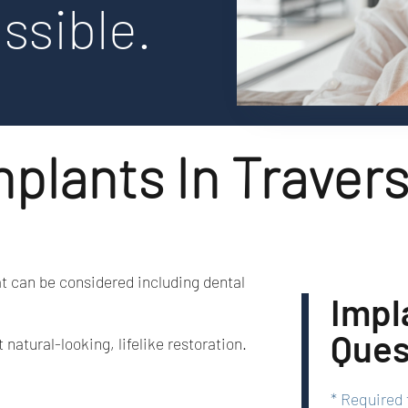
ssible.
plants In Travers
at can be considered including dental
Impl
Ques
atural-looking, lifelike restoration.
Required 