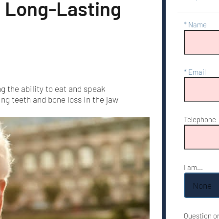
a Long-Lasting
Name
Email
g the ability to eat and speak
ng teeth and bone loss in the jaw
Telephone
I am...
Question o