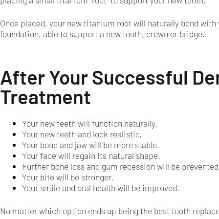
placing a small titanium "root" to support your new tooth.
Once placed, your new titanium root will naturally bond with
foundation, able to support a new tooth, crown or bridge.
After Your Successful De
Treatment
Your new teeth will function naturally.
Your new teeth and look realistic.
Your bone and jaw will be more stable.
Your face will regain its natural shape.
Further bone loss and gum recession will be prevented
Your bite will be stronger.
Your smile and oral health will be improved.
No matter which option ends up being the best tooth replacem