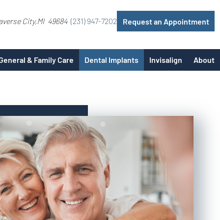
averse City
MI
49684
(231) 947-7202
Request an Appointment
General & Family Care
Dental Implants
Invisalign
About