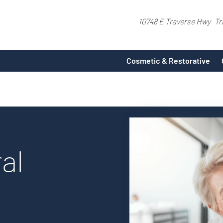
10748 E Traverse Hwy
Tr
Cosmetic & Restorative
al