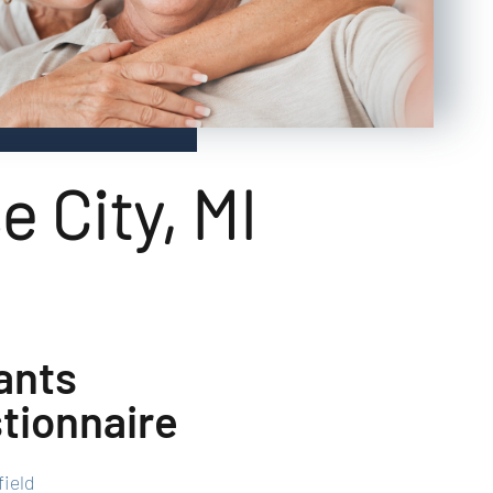
e City, MI
ants
tionnaire
field