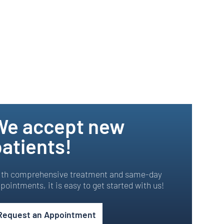
We accept new
atients!
th comprehensive treatment and same-day
pointments, it is easy to get started with us!
Request an Appointment