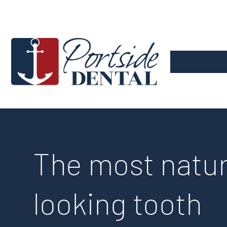
Skip
to
the
main
content.
The most natur
looking tooth