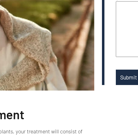
tment
lants, your treatment will consist of