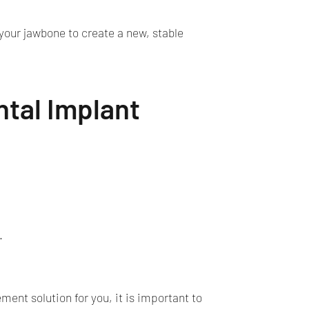
 your jawbone to create a new, stable
ntal Implant
.
ent solution for you, it is important to