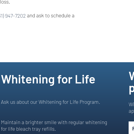
loss.
31) 947-7202
and ask to schedule a
Whitening for Life
p
Ask us about our Whitening for Life Program.
Wi
ap
Maintain a brighter smile with regular whitening
for life bleach tray refills.