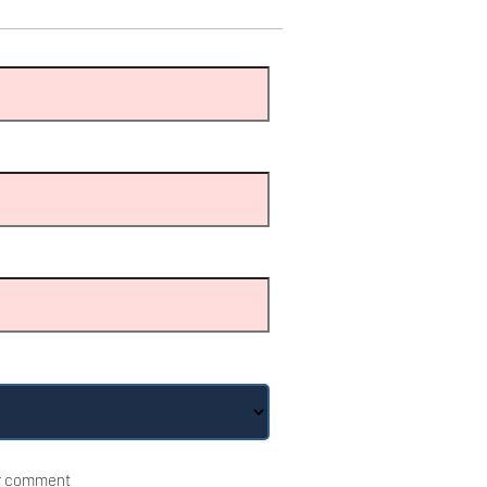
r comment